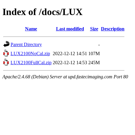
Index of /docs/LUX
Name
Last modified
Size
Description
Parent Directory
-
LUX2100NoCal.zip
2022-12-12 14:51
107M
LUX2100FullCal.zip
2022-12-12 14:53
245M
Apache/2.4.68 (Debian) Server at upd.fastecimaging.com Port 80